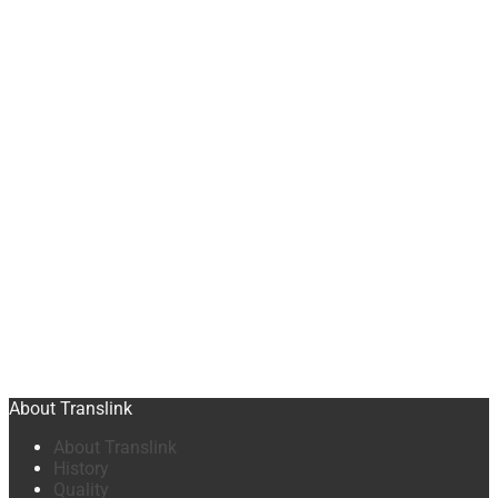
About Translink
About Translink
History
Quality