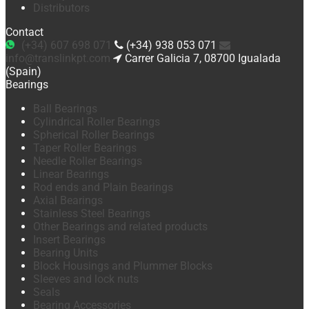
Distributors
Contact
(+34) 607 698 071
(+34) 938 053 071
info@translinkpt.com
Carrer Galicia 7, 08700 Igualada
(Spain)
Bearings
Ball Bearings
Cylindrical Roller Bearings
Spherical Roller Bearings
Taper Roller Bearings
Needle Roller Bearings
Linear Bearings
Rod ends and Plain Bearings
Axial Bearings
Stainless Steel Bearings
Other Bearings and related products
Insert Bearings
Bearing Units
Block Housings and Plummer Blocks
Sleeves and lock nuts
Seals
Bearing Accessories