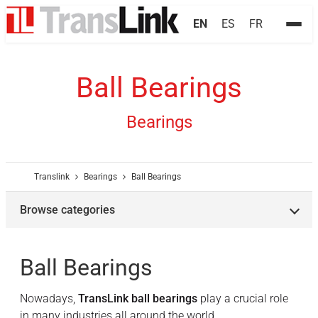
EN
ES
FR
Ball Bearings
Bearings
Translink
Bearings
Ball Bearings
Browse categories
Ball Bearings
Nowadays,
TransLink ball bearings
play a crucial role
in many industries all around the world.