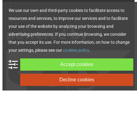
Camlocks
Valves
We use our own and third-party cookies to facilitate access to
Gear Pumps
resources and services, to improve our services and to facilitate
Hydraulic Accessories
your use of the website by analyzing your browsing and
advertising preferences. If you continue browsing, we consider
that you accept its use. For more information, on how to change
your settings, please see our
cookies policy
.
Accept cookies
Decline cookies