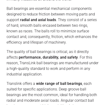
Ball bearings are essential mechanical components
designed to reduce friction between moving parts and
support
radial and axial loads
. They consist of a series
of hard, smooth balls encased between two rings,
known as races. The balls roll to minimize surface
contact and, consequently, friction, which enhances the
efficiency and lifespan of machinery.
The quality of ball bearings is critical, as it directly
affects
performance, durability, and safety
. For this
reason, TransLink ball bearings are manufactured under
a high-quality standard to work and perform in any
industrial application.
Translink offers a
wide range of ball bearings
, each
suited for specific applications. Deep groove ball
bearings are the most common, ideal for handling both
radial and moderate axial loads. Angular contact ball