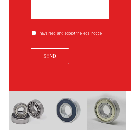
I have read, and accept the
legal notice.