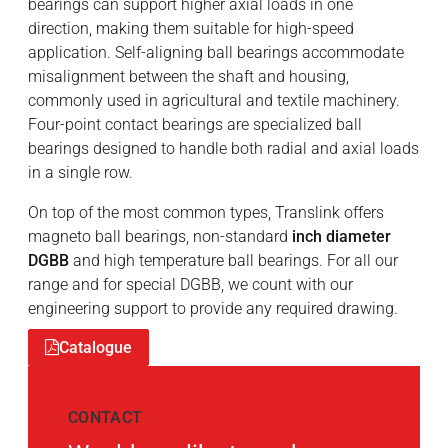
bearings can support higher axial loads in one
direction, making them suitable for high-speed
application. Self-aligning ball bearings accommodate
misalignment between the shaft and housing,
commonly used in agricultural and textile machinery.
Four-point contact bearings are specialized ball
bearings designed to handle both radial and axial loads
in a single row.
On top of the most common types, Translink offers
magneto ball bearings, non-standard
inch diameter
DGBB
and high temperature ball bearings. For all our
range and for special DGBB, we count with our
engineering support to provide any required drawing.
Catalogue
CONTACT