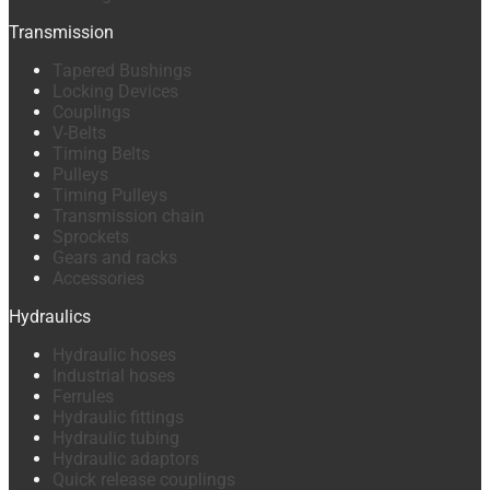
Transmission
Tapered Bushings
Locking Devices
Couplings
V-Belts
Timing Belts
Pulleys
Timing Pulleys
Transmission chain
Sprockets
Gears and racks
Accessories
Hydraulics
Hydraulic hoses
Industrial hoses
Ferrules
Hydraulic fittings
Hydraulic tubing
Hydraulic adaptors
Quick release couplings