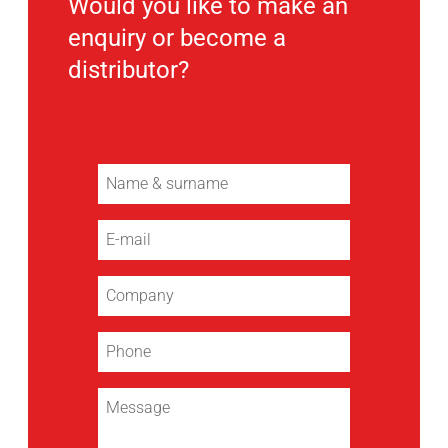
Would you like to make an
enquiry or become a
distributor?