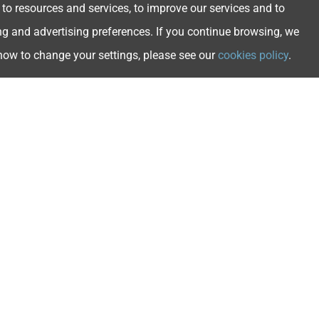
 to resources and services, to improve our services and to
ng and advertising preferences. If you continue browsing, we
 how to change your settings, please see our
cookies policy
.
ngs
s