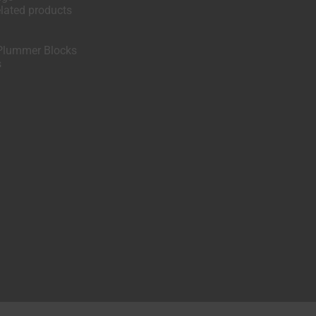
elated products
Plummer Blocks
s