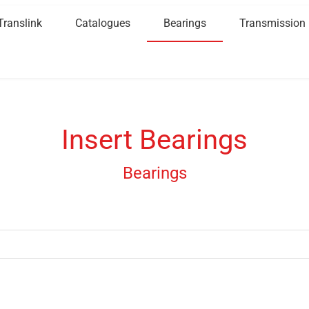
Translink
Catalogues
Bearings
Transmission
Insert Bearings
Bearings