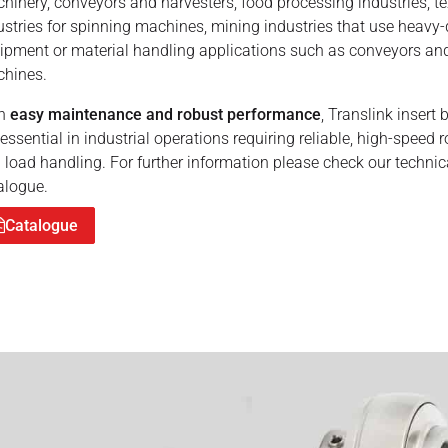
hinery, conveyors and harvesters, food processing industries, te
ustries for spinning machines, mining industries that use heavy-
ipment or material handling applications such as conveyors an
hines.
th
easy maintenance and robust performance
, Translink insert 
 essential in industrial operations requiring reliable, high-speed r
 load handling. For further information please check our technic
alogue.
Catalogue