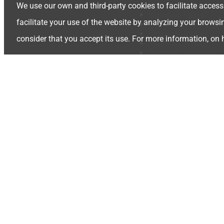
Hydraulic hoses
We use our own and third-party cookies to facilitate access
Industrial hoses
facilitate your use of the website by analyzing your browsi
Ferrules
Hydraulic fittings
consider that you accept its use. For more information, on
Hydraulic tubing
Hydraulic adaptors
Quick release coupli
Camlocks
Valves
Gear Pumps
Hydraulic Accessorie