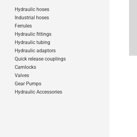
Hydraulic hoses
Industrial hoses
Ferrules
Hydraulic fittings
Hydraulic tubing
Hydraulic adaptors
Quick release couplings
Camlocks
Valves
Gear Pumps
Hydraulic Accessories