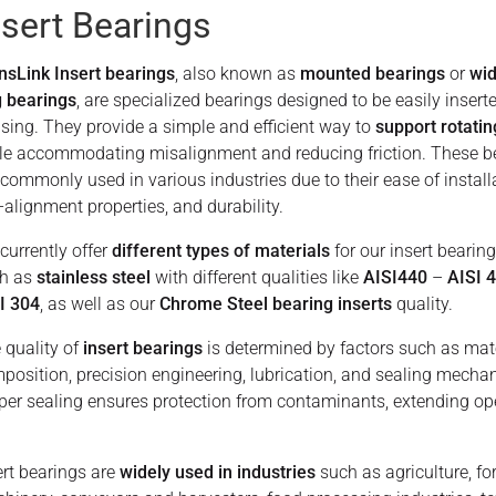
nsert Bearings
nsLink Insert bearings
, also known as
mounted bearings
or
wid
g bearings
, are specialized bearings designed to be easily inserte
sing. They provide a simple and efficient way to
support rotatin
le accommodating misalignment and reducing friction. These b
 commonly used in various industries due to their ease of install
f-alignment properties, and durability.
currently offer
different types of materials
for our insert bearing
h as
stainless steel
with different qualities like
AISI440
–
AISI 
I 304
, as well as our
Chrome Steel bearing inserts
quality.
 quality of
insert bearings
is determined by factors such as mat
position, precision engineering, lubrication, and sealing mecha
per sealing ensures protection from contaminants, extending op
ert bearings are
widely used in industries
such as agriculture, fo