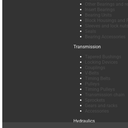
Other Bearings and r
Insert Bearings
Bearing Units
Block Housings and 
Sleeves and lock nut
Seals
Bearing Accessories
Transmission
Tapered Bushings
Locking Devices
Couplings
V-Belts
Timing Belts
Pulleys
Timing Pulleys
Transmission chain
Sprockets
Gears and racks
Accessories
Hydraulics