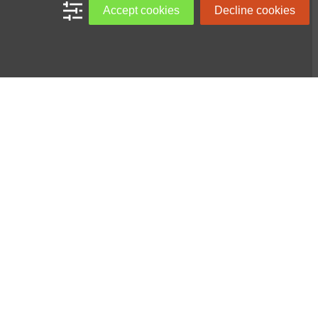
Accept cookies
Decline cookies