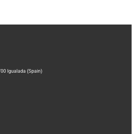
700 Igualada (Spain)