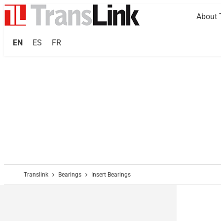
About 
EN
ES
FR
Translink
Bearings
Insert Bearings