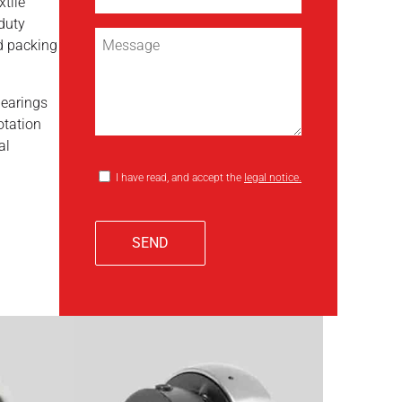
xtile
duty
d packing
bearings
otation
al
I have read, and accept the
legal notice.