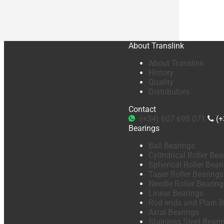
About Translink
About Translink
History
Quality
Distributors
Contact
(+34) 607 698 071
(+
Bearings
Ball Bearings
Cylindrical Roller Bea
Spherical Roller Bear
Taper Roller Bearings
Needle Roller Bearing
Linear Bearings
Rod ends and Plain B
Axial Bearings
Stainless Steel Beari