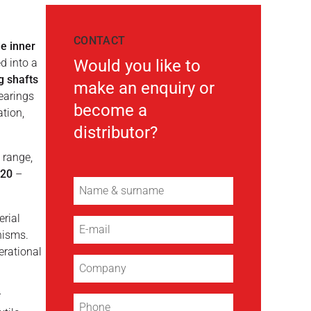
CONTACT
e inner
d into a
Would you like to
g shafts
make an enquiry or
earings
become a
ation,
distributor?
 range,
420
–
erial
nisms.
erational
r