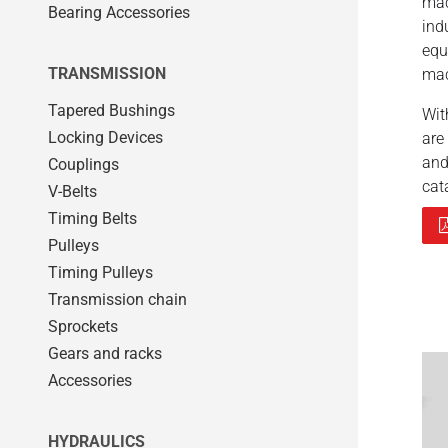
mac
Bearing Accessories
ind
equ
TRANSMISSION
mac
Tapered Bushings
Wi
Locking Devices
are
and
Couplings
cat
V-Belts
Timing Belts
Pulleys
Timing Pulleys
Transmission chain
Sprockets
Gears and racks
Accessories
HYDRAULICS