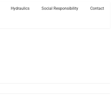
Hydraulics
Social Responsibility
Contact