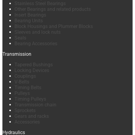
Stainless Steel Bearings
Other Bearings and related products
Insert Bearings
Bearing Units
Block Housings and Plummer Blocks
Sleeves and lock nuts
Seals
Bearing Accessories
Transmission
Tapered Bushings
Locking Devices
Couplings
V-Belts
Timing Belts
Pulleys
Timing Pulleys
Transmission chain
Sprockets
Gears and racks
Accessories
Hydraulics