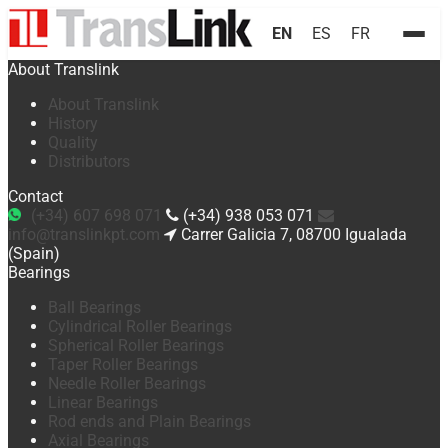
EN
ES
FR
About Translink
About Translink
History
Quality
Distributors
Contact
(+34) 607 698 071
(+34) 938 053 071
info@translinkpt.com
Carrer Galicia 7, 08700 Igualada
(Spain)
Bearings
Ball Bearings
Cylindrical Roller Bearings
Spherical Roller Bearings
Taper Roller Bearings
Needle Roller Bearings
Linear Bearings
Rod ends and Plain Bearings
Axial Bearings