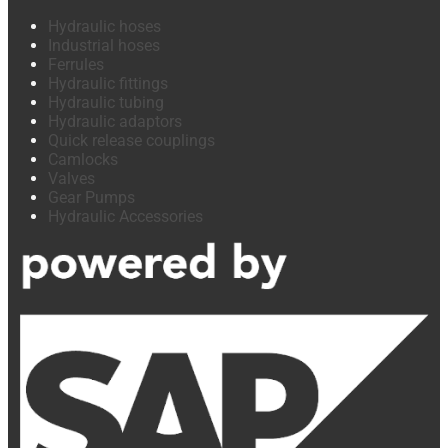
Hydraulic hoses
Industrial hoses
Ferrules
Hydraulic fittings
Hydraulic tubing
Hydraulic adaptors
Quick release couplings
Camlocks
Valves
Gear Pumps
Hydraulic Accessories